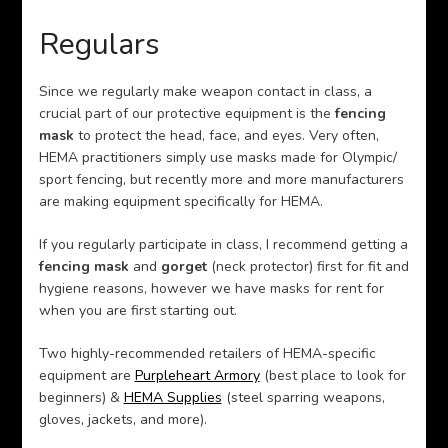
Regulars
Since we regularly make weapon contact in class, a
crucial part of our protective equipment is the
fencing
mask
to protect the head, face, and eyes. Very often,
HEMA practitioners simply use masks made for Olympic/
sport fencing, but recently more and more manufacturers
are making equipment specifically for HEMA.
If you regularly participate in class, I recommend getting a
fencing mask
and
gorget
(neck protector) first for fit and
hygiene reasons, however we have masks for rent for
when you are first starting out.
Two highly-recommended retailers of HEMA-specific
equipment are
Purpleheart Armory
(best place to look for
beginners) &
HEMA Supplies
(steel sparring weapons,
gloves, jackets, and more).