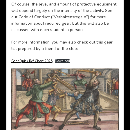
Of course, the level and amount of protective equipment
will depend largely on the intensity of the activity. See
our Code of Conduct (“Verhaltensregeln”) for more
information about required gear, but this will also be
discussed with each student in person.
For more information, you may also check out this gear
list prepared by a friend of the club:
Gear Quick Ref Chart 2026
Download